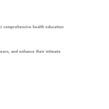
nd
comprehensive health education
learn, and enhance their intimate