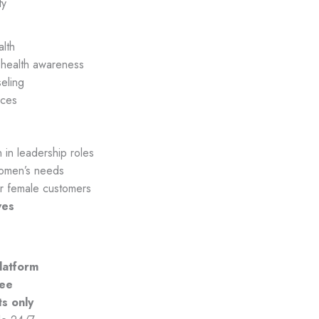
ty
lth
health awareness
seling
aces
in leadership roles
omen’s needs
r female customers
ves
platform
tee
ts only