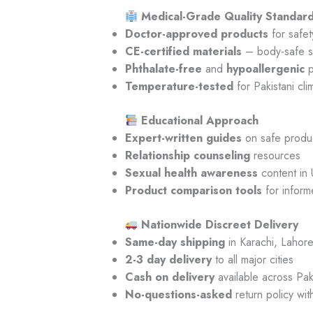
Medical-Grade Quality Standar
Doctor-approved products
for safet
CE-certified materials
– body-safe s
Phthalate-free
and
hypoallergenic
p
Temperature-tested
for Pakistani cli
Educational Approach
Expert-written guides
on safe produ
Relationship counseling
resources
Sexual health awareness
content in 
Product comparison tools
for inform
Nationwide Discreet Delivery
Same-day shipping
in Karachi, Lahore
2-3 day delivery
to all major cities
Cash on delivery
available across Pak
No-questions-asked
return policy wit