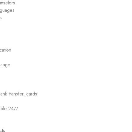
unselors
nguages
s
cation
usage
k transfer, cards
able 24/7
cts