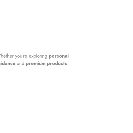
hether you’re exploring
personal
uidance
and
premium products
.