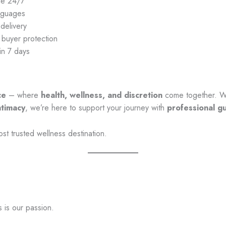
le 24/7
anguages
delivery
 buyer protection
in 7 days
ce
– where
health, wellness, and discretion
come together. W
ntimacy
, we’re here to support your journey with
professional g
ost trusted wellness destination.
s is our passion.