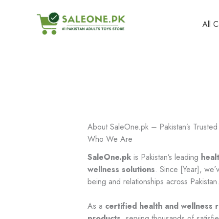
Skip
to
All 
content
About SaleOne.pk – Pakistan’s Trusted 
Who We Are
SaleOne.pk
is Pakistan’s leading
heal
wellness solutions
. Since [Year], we
being and relationships across Pakistan
As a
certified health and wellness r
products
, serving thousands of satisf