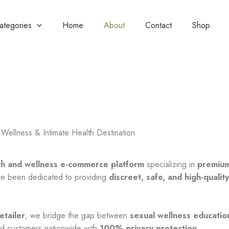
Categories
Home
About
Contact
Shop
Wellness & Intimate Health Destination
th and wellness e-commerce platform
specializing in
premium
’ve been dedicated to providing
discreet, safe, and high-qualit
.
etailer
, we bridge the gap between
sexual wellness educatio
ied customers nationwide with
100% privacy protection
.