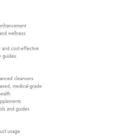
p enhancement
 and wellness
 and cost-effective
y guides
anced cleansers
ased, medical-grade
ealth
upplements
ols and guides
uct usage