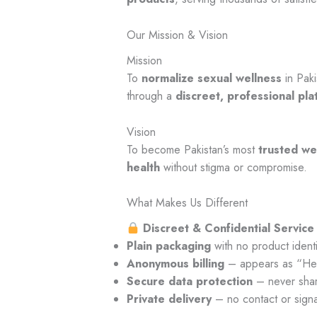
Our Mission & Vision
Mission
To
normalize sexual wellness
in Paki
through a
discreet, professional pla
Vision
To become Pakistan’s most
trusted we
health
without stigma or compromise.
What Makes Us Different
Discreet & Confidential Service
Plain packaging
with no product identi
Anonymous billing
– appears as “Hea
Secure data protection
– never shar
Private delivery
– no contact or signa