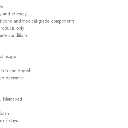
ds
y and efficacy
ilicone and medical-grade components
roducts only
mate conditions
ct usage
Urdu and English
ed decisions
, Islamabad
istan
hin 7 days