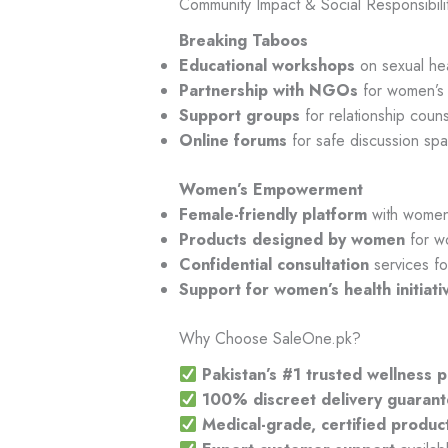
Community Impact & Social Responsibili
Breaking Taboos
Educational workshops
on sexual hea
Partnership with NGOs
for women’s 
Support groups
for relationship coun
Online forums
for safe discussion sp
Women’s Empowerment
Female-friendly platform
with women 
Products designed by women
for w
Confidential consultation
services fo
Support for women’s health initiati
Why Choose SaleOne.pk?
Pakistan’s #1 trusted wellness 
100% discreet delivery guaran
Medical-grade, certified produc