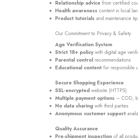
Relationship advice
from certified co
Health awareness
content in local la
Product tutorials
and maintenance tip
Our Commitment to Privacy & Safety
Age Verification System
Strict 18+ policy
with digital age verifi
Parental control
recommendations
Educational content
for responsible 
Secure Shopping Experience
SSL-encrypted
website (HTTPS)
Multiple payment options
– COD, ban
No data sharing
with third parties
Anonymous customer support
avail
Quality Assurance
Pre-shipment inspection
of all produ