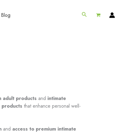
Search
Blog
 adult products
and
intimate
y products
that enhance personal well-
n
and
access to premium intimate