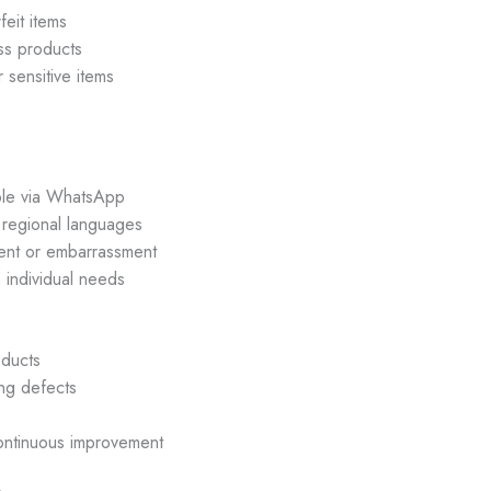
eit items
ess products
 sensitive items
ble via WhatsApp
 regional languages
nt or embarrassment
individual needs
ducts
ng defects
continuous improvement