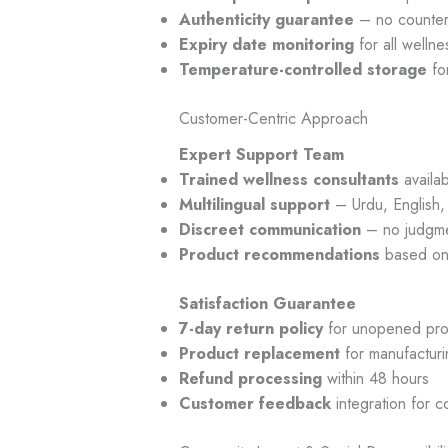
Authenticity guarantee
– no counterf
Expiry date monitoring
for all welln
Temperature-controlled storage
for
Customer-Centric Approach
Expert Support Team
Trained wellness consultants
availa
Multilingual support
– Urdu, English,
Discreet communication
– no judgme
Product recommendations
based on 
Satisfaction Guarantee
7-day return policy
for unopened pro
Product replacement
for manufacturi
Refund processing
within 48 hours
Customer feedback
integration for 