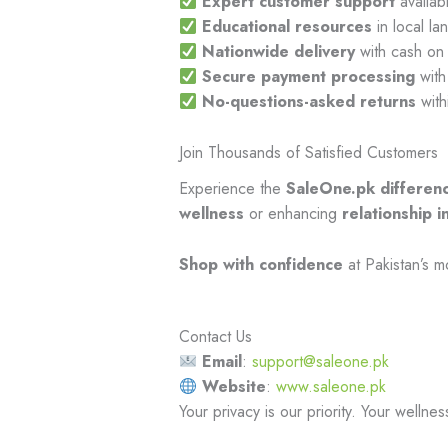
Expert customer support
availab
Educational resources
in local l
Nationwide delivery
with cash on 
Secure payment processing
with
No-questions-asked returns
with
Join Thousands of Satisfied Customers
Experience the
SaleOne.pk differen
wellness
or enhancing
relationship i
Shop with confidence
at Pakistan’s m
Contact Us
Email
:
support@saleone.pk
Website
:
www.saleone.pk
Your privacy is our priority. Your wellnes