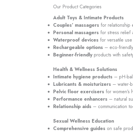
Our Product Categories
Adult Toys & Intimate Products
Couples’ massagers
for relationshi
Personal massagers
for stress relief
Waterproof devices
for versatile use
Rechargeable options
– eco-friendly
Beginner-friendly
products with safet
Health & Wellness Solutions
Intimate hygiene products
– pH-bal
Lubricants & moisturizers
– water-b
Pelvic floor exercisers
for women’s h
Performance enhancers
– natural s
Relationship aids
– communication to
Sexual Wellness Education
Comprehensive guides
on safe prod