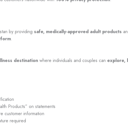
stan by providing
safe, medically-approved adult products
a
tform
.
llness destination
where individuals and couples can
explore, 
fication
lth Products” on statements
e customer information
ture required